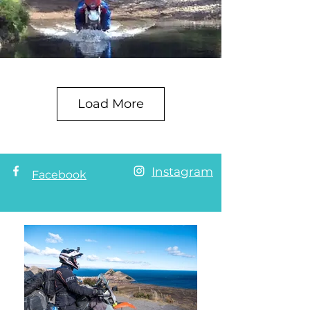
Load More
Instagram
Facebook