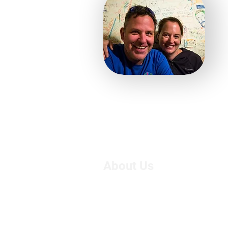
About Us
We are Suzie and Kelvin,
West of the U.K. We're pa
motorcycle travel, however
adventure, we had only 