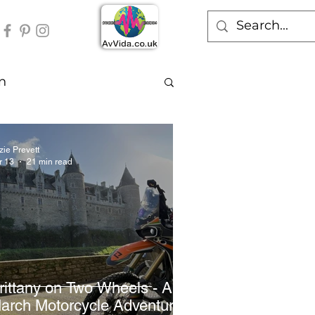
n
zie Prevett
r 13
21 min read
rittany on Two Wheels - A
arch Motorcycle Adventure