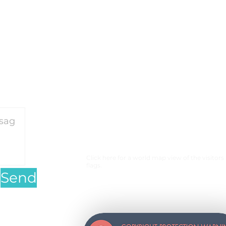
on our motorcycle travels
and perceived barriers.
or our travels please
click
Click here for a world map view of the visitors
flags.
Send