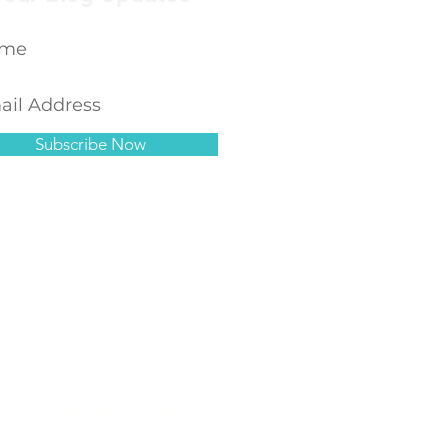
Subscribe Now
ll not share your details with
anyone.