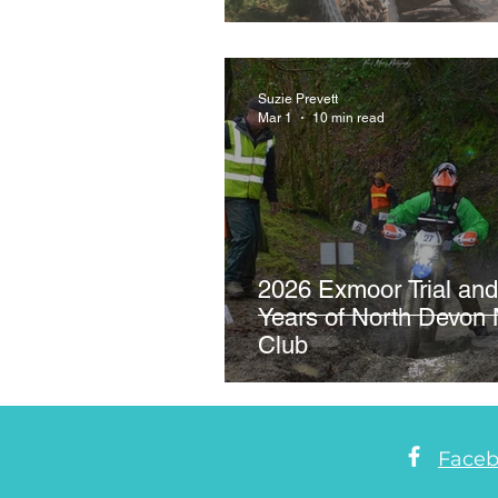
Crychan Forest as Rid
Suzie Prevett
Mar 1
10 min read
2026 Exmoor Trial and
Years of North Devon 
Club
Face