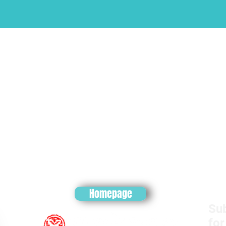
Homepage
Sub
for