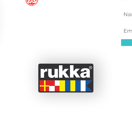
 a couple from the South
ssionate about adventure
We wi
 before we set off on this
been able to take short