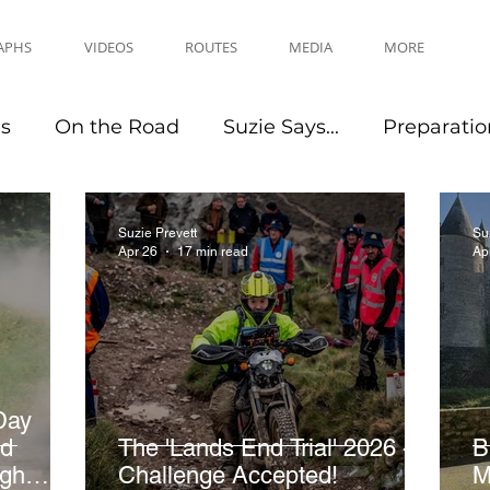
APHS
VIDEOS
ROUTES
MEDIA
MORE
es
On the Road
Suzie Says...
Preparatio
Travel Tips
Events
Suzie Prevett
Su
Apr 26
17 min read
Ap
Day
nd
The 'Lands End Trial' 2026 -
B
ugh
Challenge Accepted!
M