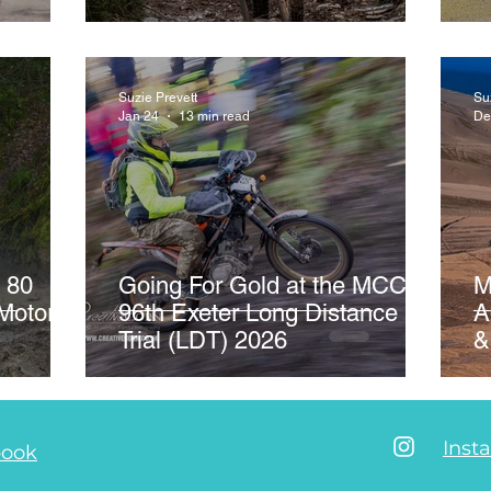
er #64
Suzie Prevett
Su
Jan 24
13 min read
De
 80
Going For Gold at the MCC's
M
Motor
96th Exeter Long Distance
A
Trial (LDT) 2026
&
Inst
book