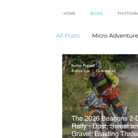
HOME
BLOGS
PHOTOGR
All Posts
Micro Adventur
Equipment Reviews
Kelvin Prevett
4 days ago
10 min read
The 2026 Beacons 2-
Rally - Dust, Sweat a
Gravel: Blasting Thro