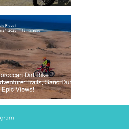
zie Prevett
c 24, 2025
13 min read
oroccan Dirt Bike
dventure: Trails, Sand Dunes
 Epic Views!
agram