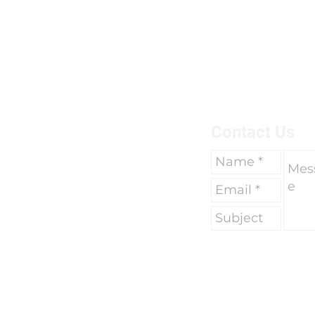
breaks of two weeks to go 
due to work commitments 
To find out more about us 
here.
Contact Us