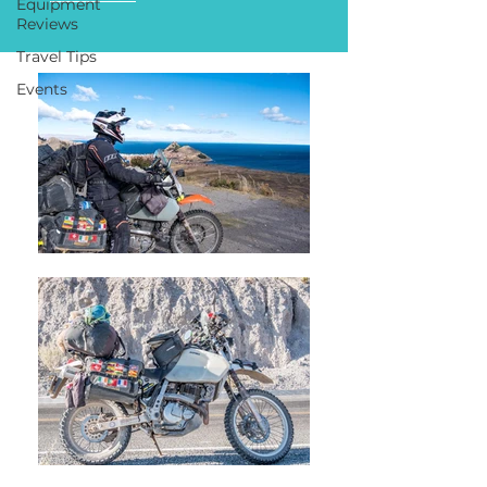
Equipment
Reviews
Travel Tips
Events