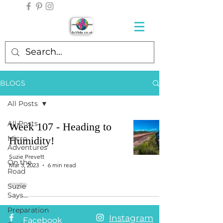
BLOGS
All Posts
All Posts
Week 107 - Heading to
Micro
Humidity!
Adventures
Suzie Prevett
On the
Mar 3, 2023
6 min read
Road
Suzie
Says...
Preparation
Instagram
Facebook