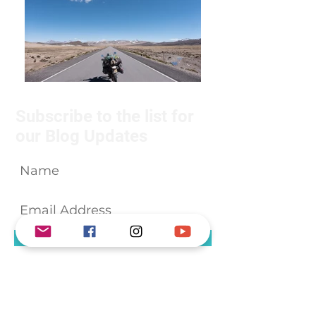
Subscribe to the list for
our Blog Updates
Subscribe Now
We will not share your details with
anyone.
About Us