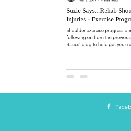
Mar 2, 2019
4 min read
Suzie Says...Rehab Shou
Injuries - Exercise Progr
Shoulder exercise progression
following on from the previous
Basics' blog to help get your re
underway. Suzie Says.
Face