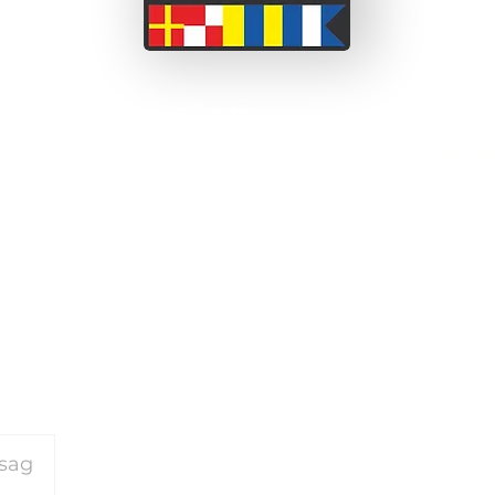
 a couple from the South
ssionate about adventure
We wi
 before we set off on this
been able to take short
on our motorcycle travels
and perceived barriers.
or our travels please
click