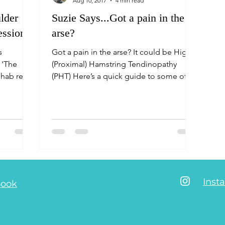
Aug 10, 2017
4 min read
lder
Suzie Says...Got a pain in the
essions
arse?
s
Got a pain in the arse? It could be High
 'The
(Proximal) Hamstring Tendinopathy
hab really
(PHT) Here’s a quick guide to some of
the ways to prevent and tre
Inst
book