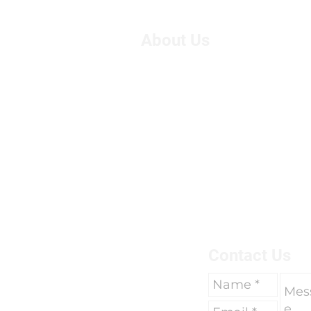
About Us
We are Suzie and Kelvin,
West of the U.K. We're pa
motorcycle travel, however
adventure, we had only 
breaks of two weeks to go 
due to work commitments 
To find out more about us 
here.
Contact Us