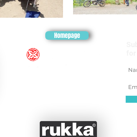
Homepage
Sub
for