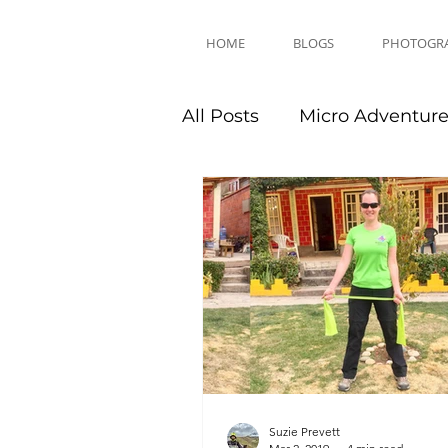
HOME
BLOGS
PHOTOGR
All Posts
Micro Adventur
Equipment Reviews
Suzie Prevett