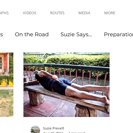
APHS
VIDEOS
ROUTES
MEDIA
MORE
es
On the Road
Suzie Says...
Preparatio
Travel Tips
Events
Suzie Prevett