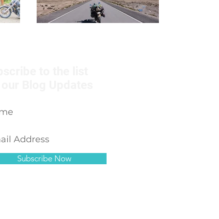
scribe to the list
 our Blog Updates
Subscribe Now