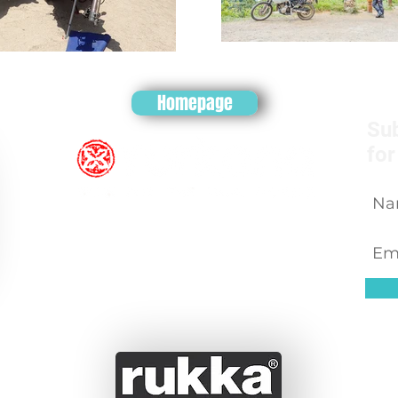
Homepage
Sub
for