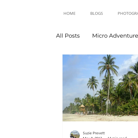
HOME
BLOGS
PHOTOGR
All Posts
Micro Adventur
Equipment Reviews
Suzie Prevett