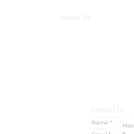
About Us
We are Suzie and Kelvin,
West of the U.K. We're pa
motorcycle travel, however
adventure, we had only 
breaks of two weeks to go 
due to work commitments 
To find out more about us 
here.
Contact Us