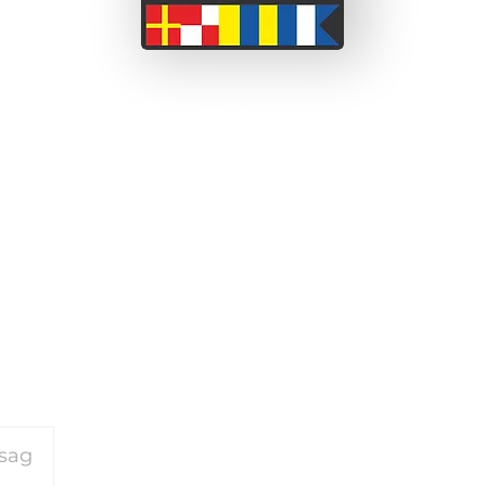
 a couple from the South
ssionate about adventure
We wi
 before we set off on this
been able to take short
on our motorcycle travels
and perceived barriers.
or our travels please
click