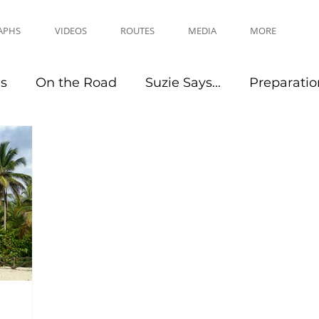
APHS
VIDEOS
ROUTES
MEDIA
MORE
es
On the Road
Suzie Says...
Preparatio
Travel Tips
Events