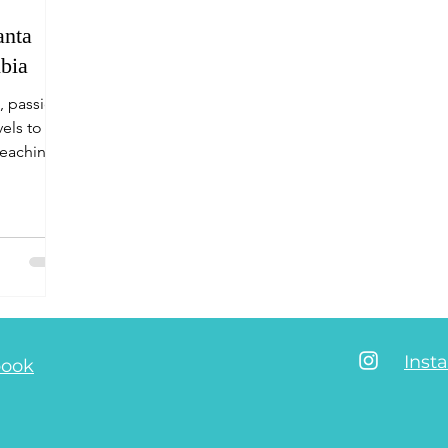
anta
bia
, passion
vels to the
reaching
Inst
book