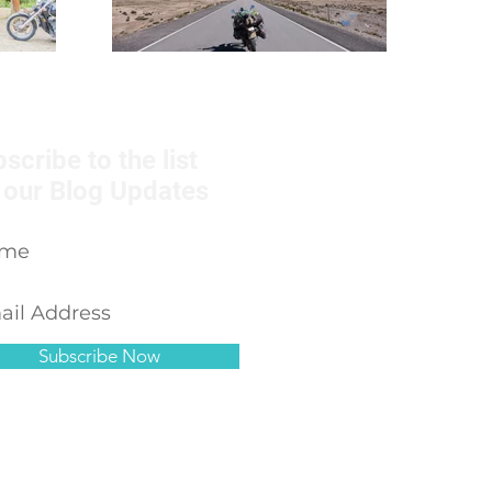
scribe to the list
 our Blog Updates
Subscribe Now