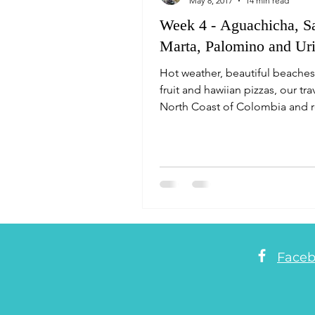
May 8, 2017
14 min read
Week 4 - Aguachicha, S
Marta, Palomino and Uri
Hot weather, beautiful beaches
fruit and hawiian pizzas, our tra
North Coast of Colombia and 
the start of the L
Face