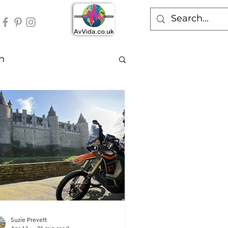
n
Suzie Prevett