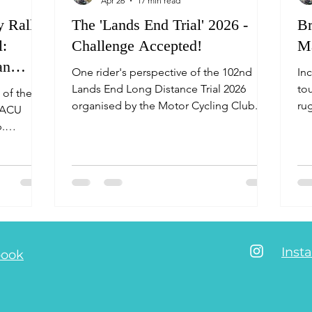
Apr 26
17 min read
 Rally
The 'Lands End Trial' 2026 -
Br
l:
Challenge Accepted!
Ma
an
One rider's perspective of the 102nd
In
Lands End Long Distance Trial 2026
tou
 of the
organised by the Motor Cycling Club.
ru
e ACU
Challenging sections, thick mud, smiling
rou
.
faces, favourable weather, great
Ar
e saddle!
camaraderie, great organisation and just
pe
an overall fabulous micro adventure
pi
once again! AvVida Micro Adventures -
pa
Life is an adventure.
(s
DM
pro
Inst
book
ro
to