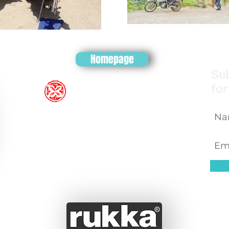
Homepage
Sub
for