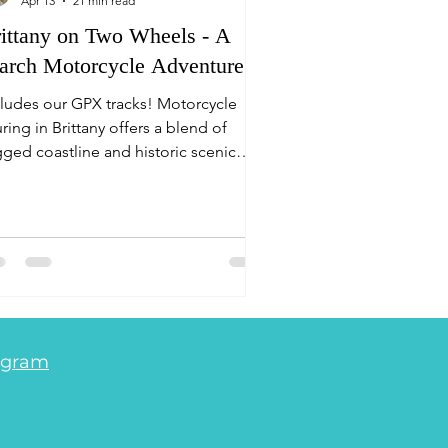
Apr 13
21 min read
ittany on Two Wheels - A
rch Motorcycle Adventure
cludes our GPX tracks! Motorcycle
ring in Brittany offers a blend of
gged coastline and historic scenic
tes. Key highlights include the
morique National Park, Quiberon
ninsula, Lake Guerlédan and the
cturesque Josselin. For navigation,
iring the Michelin Brittany paper map
cenic roads marked in green) with the
D Navigation planner function
vides the most efficient, scenic
agram
uting, and you can choose if you want
 avoid the frequent 30mph village limi