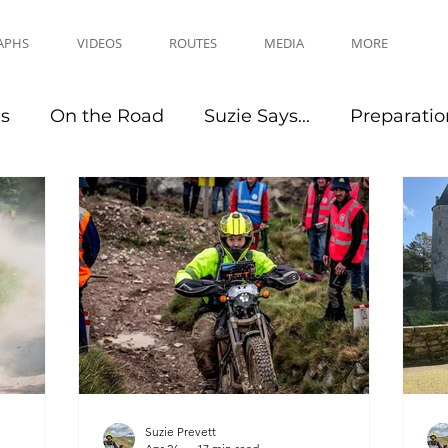
APHS
VIDEOS
ROUTES
MEDIA
MORE
es
On the Road
Suzie Says...
Preparatio
Travel Tips
Events
Suzie Prevett