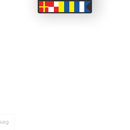
 a couple from the South
ssionate about adventure
We wi
 before we set off on this
been able to take short
on our motorcycle travels
and perceived barriers.
or our travels please
click