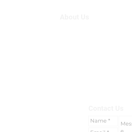
About Us
We are Suzie and Kelvin,
West of the U.K. We're pa
motorcycle travel, however
adventure, we had only 
breaks of two weeks to go 
due to work commitments 
To find out more about us 
here.
Contact Us