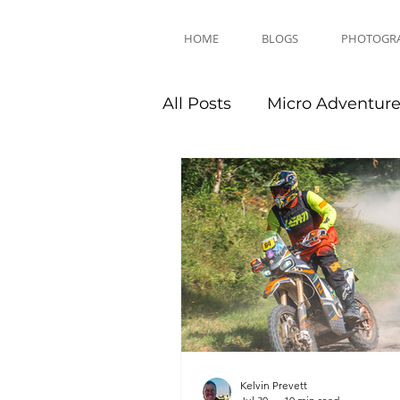
HOME
BLOGS
PHOTOGR
All Posts
Micro Adventur
Equipment Reviews
Kelvin Prevett