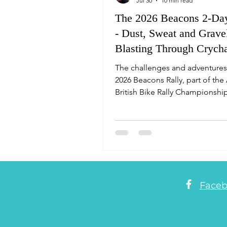
Jul 30
10 min read
The 2026 Beacons 2-Day
- Dust, Sweat and Grave
Blasting Through Crych
Forest as Rider #64
The challenges and adventures
2026 Beacons Rally, part of th
British Bike Rally Championship
Perspectives from the rally bik
Face