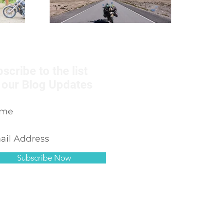
scribe to the list
 our Blog Updates
Subscribe Now