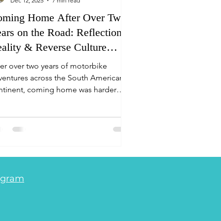
Dec 12, 2025
7 min read
oming Home After Over Two
ars on the Road: Reflections,
ality & Reverse Culture
hock
ter over two years of motorbike
ventures across the South American
ntinent, coming home was harder
an expected. Here’s what reverse
lture shock feels like, how we coped,
d why travel changes everything.
da - Life is an Adventure. Adventure
torcycle Travel South America
agram