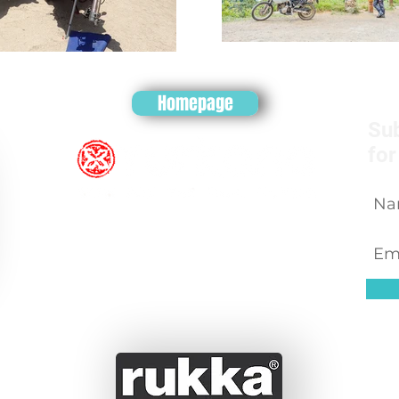
Homepage
Sub
for