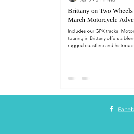
Apr 13
21 min read
Brittany on Two Wheels
March Motorcycle Adve
Includes our GPX tracks! Moto
touring in Brittany offers a ble
rugged coastline and historic 
routes. Key highlights include 
Armorique National Park, Qui
peninsula, Lake Guerlédan and
picturesque Josselin. For navig
pairing the Michelin Brittany 
(scenic roads marked in green) 
DMD Navigation planner funct
provides the most efficient, sc
Face
routing, and you can choose if
to avoid the frequent 30mph vil