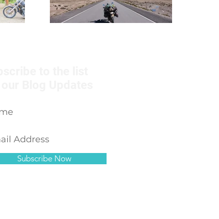
scribe to the list
 our Blog Updates
Subscribe Now