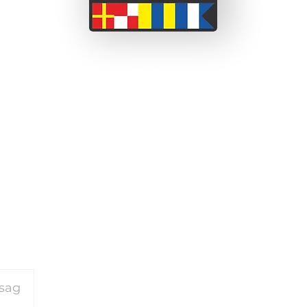
 a couple from the South
ssionate about adventure
We wi
 before we set off on this
been able to take short
on our motorcycle travels
and perceived barriers.
or our travels please
click