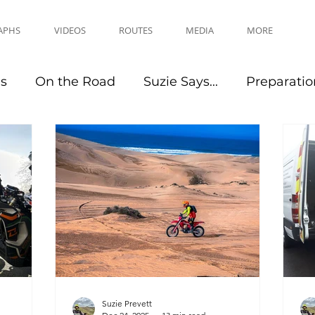
APHS
VIDEOS
ROUTES
MEDIA
MORE
es
On the Road
Suzie Says...
Preparatio
Travel Tips
Events
Suzie Prevett