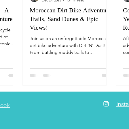
Dec 24, 2025
13 min read
 - A
Moroccan Dirt Bike Adventure:
C
nture
Trails, Sand Dunes & Epic
Ye
Views!
Re
rcycle
S
nd of
Join us on an unforgettable Moroccan
Af
scenic
dirt bike adventure with Dirt 'N' Dust!
ad
the
From battling muddy trails to
co
beron
conquering sand dunes and soaking in
th
 the
breathtaking ocean views, this micro
cu
ation,
adventure is packed with challenges,
an
paper map
laughs, and epic scenery. Ready to ride?!
AvVi
with the
Mo
ion
enic
Inst
book
 you want
lage limi