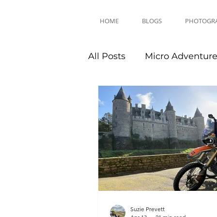
HOME
BLOGS
PHOTOGR
All Posts
Micro Adventur
Equipment Reviews
Suzie Prevett