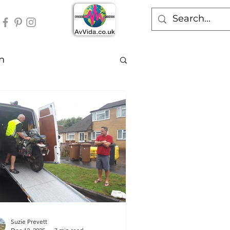
n
Suzie Prevett