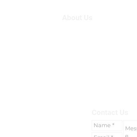
About Us
We are Suzie and Kelvin,
West of the U.K. We're pa
motorcycle travel, however
adventure, we had only 
breaks of two weeks to go 
due to work commitments 
To find out more about us 
here.
Contact Us