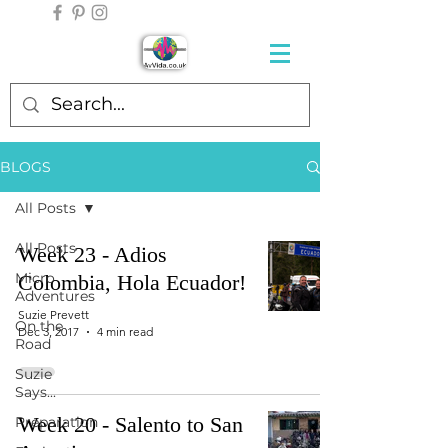
BLOGS
All Posts
All Posts
Week 23 - Adios
Micro
Colombia, Hola Ecuador!
Adventures
Suzie Prevett
On the
Dec 3, 2017
4 min read
Road
Suzie
Says...
Week 20 - Salento to San
Preparation