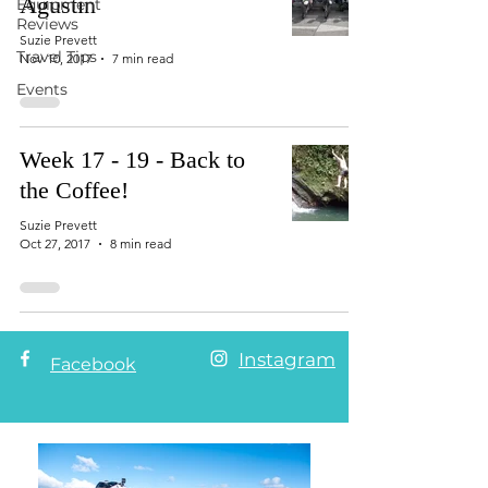
Agustin
Equipment
Reviews
Suzie Prevett
Travel Tips
Nov 10, 2017
7 min read
Events
Week 17 - 19 - Back to
the Coffee!
Suzie Prevett
Oct 27, 2017
8 min read
Instagram
Facebook