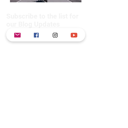
Subscribe to the list for
our Blog Updates
Subscribe Now
We will not share your details with
anyone.
About Us
We are Suzie and Kelvin, a couple
from the South West of the U.K.
We're passionate about adventure
motorcycle travel, however before we
set off on this adventure, we had only