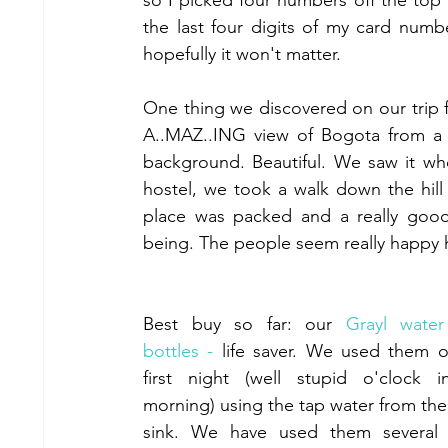
so I picked four numbers off the top 
the last four digits of my card numb
hopefully it won't matter. 
One thing we discovered on our trip fr
A..MAZ..ING view of Bogota from a c
background. Beautiful. We saw it wh
hostel, we took a walk down the hill 
place was packed and a really good 
being. The people seem really happy 
Best buy so far: our 
Grayl water f
bottles -
 life saver. We used them o
first night (well stupid o'clock i
morning) using the tap water from the 
sink. We have used them several t