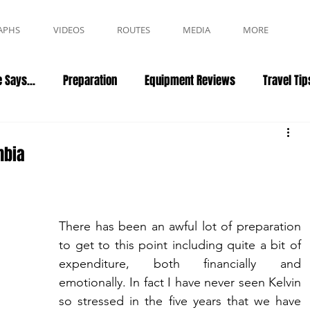
APHS
VIDEOS
ROUTES
MEDIA
MORE
 Says...
Preparation
Equipment Reviews
Travel Tip
mbia
There has been an awful lot of preparation 
to get to this point including quite a bit of 
expenditure, both financially and 
emotionally. In fact I have never seen Kelvin 
so stressed in the five years that we have 