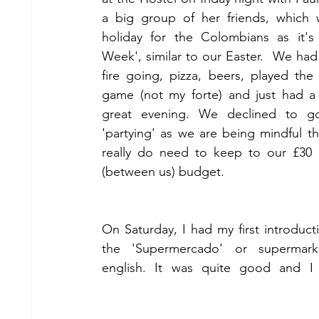
a big group of her friends, which 
holiday for the Colombians as it's 
Week', similar to our Easter.  We had 
fire going, pizza, beers, played the
game (not my forte) and just had a r
great evening. We declined to go
'partying' as we are being mindful th
really do need to keep to our £30 
(between us) budget.
On Saturday, I had my first introducti
the 'Supermercado' or supermarke
english. It was quite good and I r