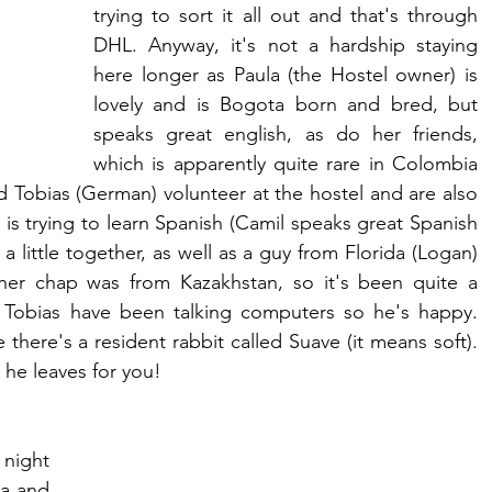
trying to sort it all out and that's through 
DHL. Anyway, it's not a hardship staying 
here longer as Paula (the Hostel owner) is 
lovely and is Bogota born and bred, but 
speaks great english, as do her friends, 
which is apparently quite rare in Colombia 
d Tobias (German) volunteer at the hostel and are also 
 is trying to learn Spanish (Camil speaks great Spanish 
a little together, as well as a guy from Florida (Logan) 
er chap was from Kazakhstan, so it's been quite a 
d Tobias have been talking computers so he's happy. 
there's a resident rabbit called Suave (it means soft). 
s he leaves for you!
night 
a and 