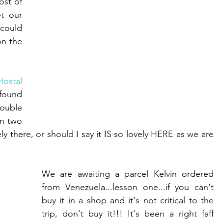
st of 
t our 
could 
n the 
Hostal
found 
uble 
n two 
y there, or should I say it IS so lovely HERE as we are 
We are awaiting a parcel Kelvin ordered 
from Venezuela...lesson one...if you can't 
buy it in a shop and it's not critical to the 
trip, don't buy it!!! It's been a right faff 