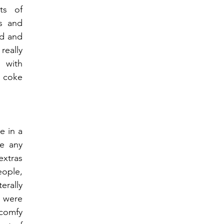
s of 
s and 
d and 
eally 
with 
 coke 
 in a 
e any 
xtras 
ople, 
erally 
 were 
comfy 