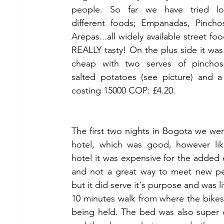
people. So far we have tried lot
different foods; Empanadas, Pincho
Arepas...all widely available street foo
REALLY tasty! On the plus side it was r
cheap with two serves of pinchos 
salted potatoes (see picture) and a
costing 15000 COP: £4.20.
The first two nights in Bogota we were
hotel, which was good, however lik
hotel it was expensive for the added e
and not a great way to meet new pe
but it did serve it's purpose and was lit
10 minutes walk from where the bikes
being held. The bed was also super 