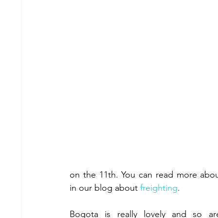
on the 11th. You can read more about
in our blog about 
freighting
.
Bogota is really lovely and so ar