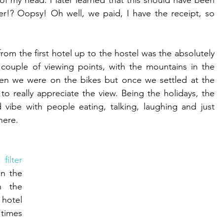
of my head. I later learned that this should have been 
er!? Oopsy! Oh well, we paid, I have the receipt, so 
om the first hotel up to the hostel was the absolutely 
ouple of viewing points, with the mountains in the 
en we were on the bikes but once we settled at the 
to really appreciate the view. Being the holidays, the 
vibe with people eating, talking, laughing and just 
here. 
ilter 
n the 
n the 
hotel 
imes 