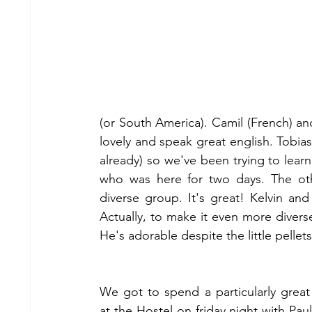
(or South America). Camil (French) an
lovely and speak great english. Tobias
already) so we've been trying to learn 
who was here for two days. The oth
diverse group. It's great! Kelvin an
Actually, to make it even more diverse 
He's adorable despite the little pellet
We got to spend a particularly great 
at the Hostel on friday night with Paul