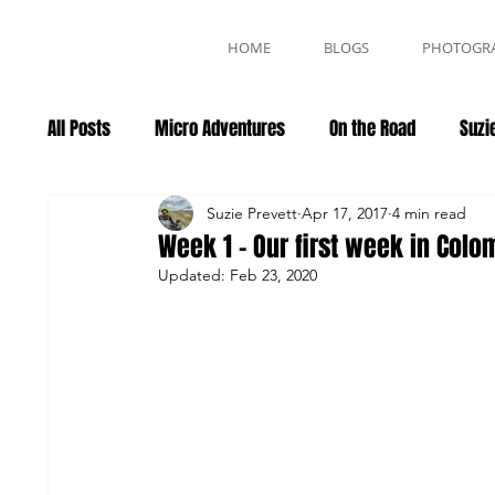
HOME
BLOGS
PHOTOGR
All Posts
Micro Adventures
On the Road
Suzie
Events
Suzie Prevett
Apr 17, 2017
4 min read
Week 1 - Our first week in Colo
Updated:
Feb 23, 2020