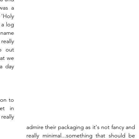
was a 
'Holy 
a log 
 name 
eally 
 out 
at we 
a day 
on to 
t in 
eally 
admire their packaging as it's not fancy and 
really minimal...something that should be 