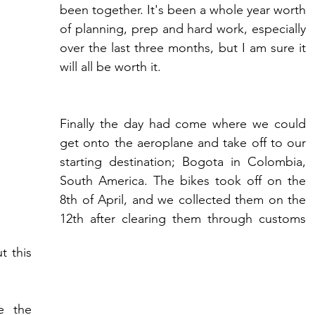
been together. It's been a whole year worth 
of planning, prep and hard work, especially 
over the last three months, but I am sure it 
will all be worth it.
Finally the day had come where we could 
get onto the aeroplane and take off to our 
starting destination; Bogota in Colombia, 
South America. The bikes took off on the 
8th of April, and we collected them on the 
12th after clearing them through customs 
 this 
e the 