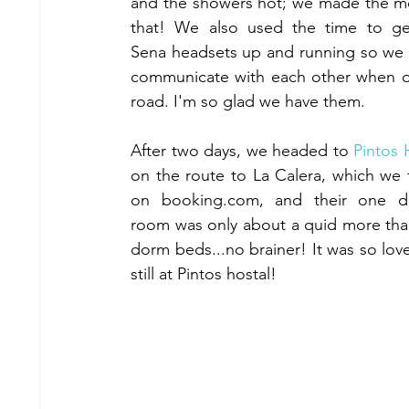
and the showers hot; we made the mo
that! We also used the time to ge
Sena headsets up and running so we 
communicate with each other when o
road. I'm so glad we have them.
After two days, we headed to 
Pintos 
on the route to La Calera, which we 
on booking.com, and their one do
room was only about a quid more tha
dorm beds...no brainer! It was so lovel
still at Pintos hostal!