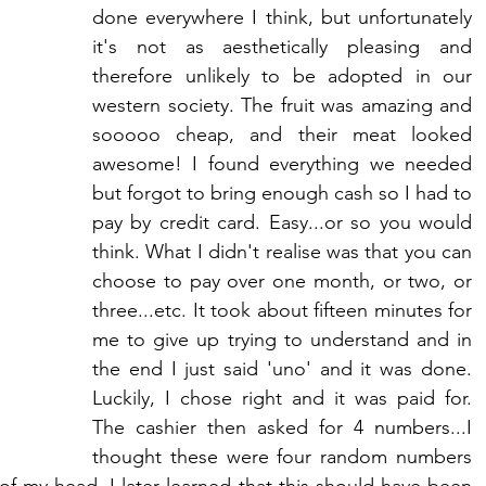
done everywhere I think, but unfortunately 
it's not as aesthetically pleasing and 
therefore unlikely to be adopted in our 
western society. The fruit was amazing and 
sooooo cheap, and their meat looked 
awesome! I found everything we needed 
but forgot to bring enough cash so I had to 
pay by credit card. Easy...or so you would 
think. What I didn't realise was that you can 
choose to pay over one month, or two, or 
three...etc. It took about fifteen minutes for 
me to give up trying to understand and in 
the end I just said 'uno' and it was done. 
Luckily, I chose right and it was paid for. 
The cashier then asked for 4 numbers...I 
thought these were four random numbers 