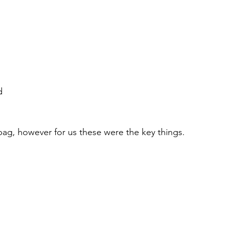
d
 bag, however for us these were the key things. 