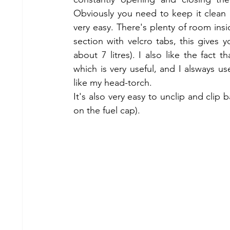
Obviously you need to keep it clean if
very easy. There's plenty of room ins
section with velcro tabs, this gives 
about 7 litres). I also like the fact 
which is very useful, and I alsways us
like my head-torch. 
It's also very easy to unclip and clip b
on the fuel cap).