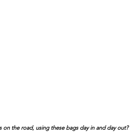
 on the road, using these bags day in and day out? 