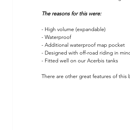
The reasons for this were:
- High volume (expandable)
- Waterproof
- Additional waterproof map pocket
- Designed with off-road riding in min
- Fitted well on our Acerbis tanks
There are other great features of this