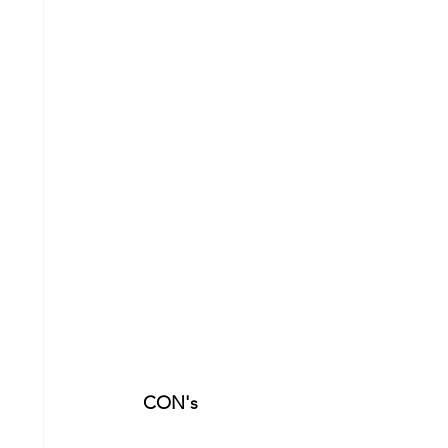
CON's