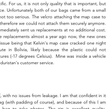
c. For us, it is not only quality that is important, but 
ice. Unfortunately both of our bags came from a small 
not too serious. The velcro attaching the map case to 
therefore we could not attach them securely anymore. 
ediately sent us replacements at no additional cost. 
the replacements almost a year ago now, the new ones 
 issue being that Kelvin's map case cracked one night 
e in Bolivia, likely because the plastic could not 
res (-17 degrees Celsius).  Mine was inside a vehicle 
duristan's customer service.
ith no issues from leakage. I am that confident in it 
g (with padding of course), and because of this I am 
bag to take photos. The zip is excellent quality. 