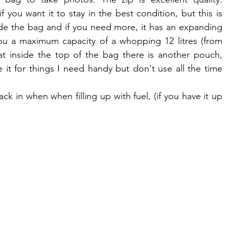
 you want it to stay in the best condition, but this is 
ide the bag and if you need more, it has an expanding 
you a maximum capacity of a whopping 12 litres (from 
that inside the top of the bag there is another pouch, 
e it for things I need handy but don't use all the time 
ack in when when filling up with fuel, (if you have it up 