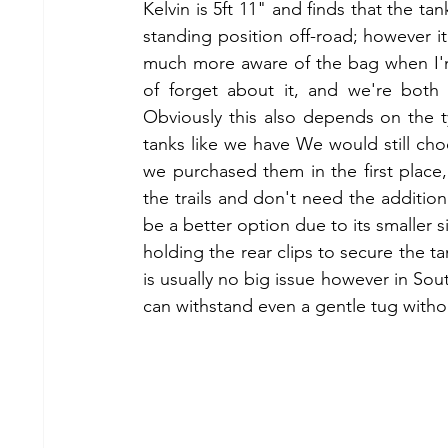
Kelvin is 5ft 11" and finds that the tan
standing position off-road; however it 
much more aware of the bag when I'm 
of forget about it, and we're both
Obviously this also depends on the 
tanks like we have We would still cho
we purchased them in the first place,
the trails and don't need the addition
be a better option due to its smaller siz
holding the rear clips to secure the ta
is usually no big issue however in Sout
can withstand even a gentle tug witho