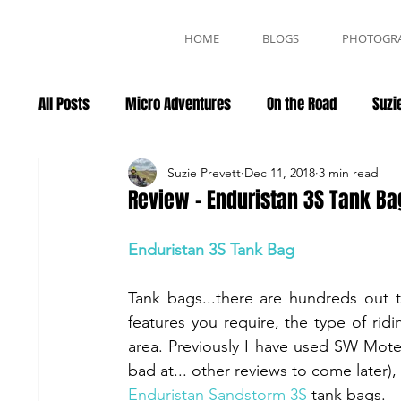
HOME
BLOGS
PHOTOGR
All Posts
Micro Adventures
On the Road
Suzie
Events
Suzie Prevett
Dec 11, 2018
3 min read
Review - Enduristan 3S Tank Ba
Enduristan 3S Tank Bag
Tank bags...there are hundreds out 
features you require, the type of ri
area. Previously I have used SW Mote
Enduristan Sandstorm 3S
 tank bags. 