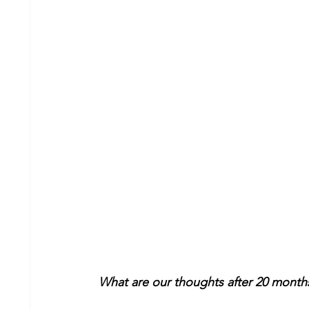
What are our thoughts after 20 months