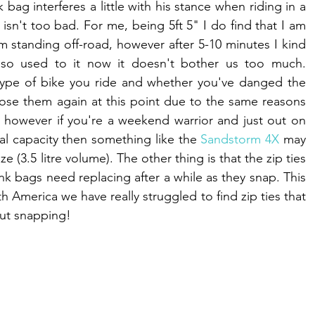
k bag interferes a little with his stance when riding in a 
isn't too bad. For me, being 5ft 5" I do find that I am 
standing off-road, however after 5-10 minutes I kind 
 so used to it now it doesn't bother us too much. 
type of bike you ride and whether you've danged the 
ose them again at this point due to the same reasons 
 however if you're a weekend warrior and just out on 
al capacity then something like the 
Sandstorm 4X
 may 
e (3.5 litre volume). The other thing is that the zip ties 
nk bags need replacing after a while as they snap. This 
h America we have really struggled to find zip ties that 
ut snapping! 