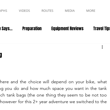
APHS
VIDEOS
ROUTES
MEDIA
MORE
 Says...
Preparation
Equipment Reviews
Travel Tip
g
there and the choice will depend on your bike, what 
ding you do and how much space you want in the tank 
ch tank bags (the one thing they seem to be not too 
bad at... other reviews to come later), however for this 2+ year adventure we switched to the 