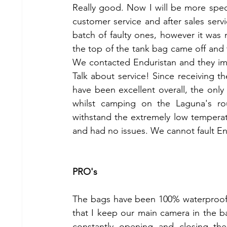
Really good. Now I will be more specifi
customer service and after sales serv
batch of faulty ones, however it was 
the top of the tank bag came off and 
We contacted Enduristan and they imm
Talk about service! Since receiving 
have been excellent overall, the only
whilst camping on the Laguna's rout
withstand the extremely low temperatu
and had no issues. We cannot fault En
PRO's
The bags have been 100% waterproof, w
that I keep our main camera in the ba
constantly opening and closing the 