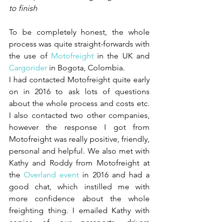
to finish
To be completely honest, the whole 
process was quite straight-forwards with 
the use of 
Motofreight 
in the UK and 
Cargorider 
in Bogota, Colombia. 
I had contacted Motofreight quite early 
on in 2016 to ask lots of questions 
about the whole process and costs etc. 
I also contacted two other companies, 
however the response I got from 
Motofreight was really positive, friendly, 
personal and helpful. We also met with 
Kathy and Roddy from Motofreight at 
the 
Overland event
 in 2016 and had a 
good chat, which instilled me with 
more confidence about the whole 
freighting thing. I emailed Kathy with 