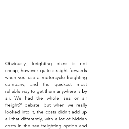
Obviously, freighting bikes is not 
cheap, however quite straight forwards 
when you use a motorcycle freighting 
company, and the quickest most 
reliable way to get them anywhere is by 
air. We had the whole 'sea or air 
freight?' debate, but when we really 
looked into it, the costs didn't add up 
all that differently, with a lot of hidden 
costs in the sea freighting option and 