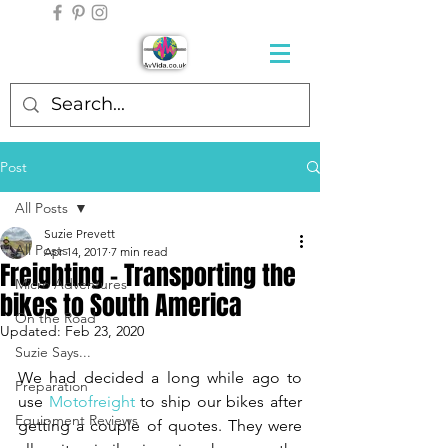
Post
All Posts
Suzie Prevett
All Posts
Apr 14, 2017
7 min read
Freighting - Transporting the
Micro Adventures
bikes to South America
On the Road
Updated:
Feb 23, 2020
Suzie Says...
We had decided a long while ago to 
Preparation
use 
Motofreight
 to ship our bikes after 
Equipment Reviews
getting a couple of quotes. They were 