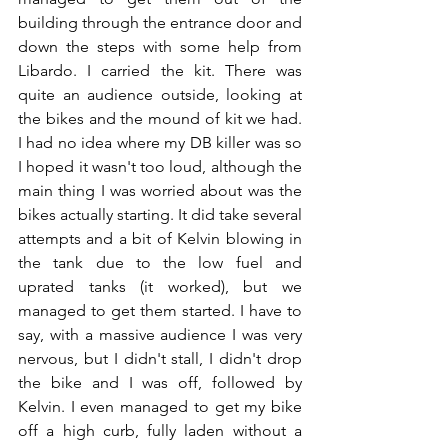
building through the entrance door and 
down the steps with some help from 
Libardo. I carried the kit. There was 
quite an audience outside, looking at 
the bikes and the mound of kit we had. 
I had no idea where my DB killer was so 
I hoped it wasn't too loud, although the 
main thing I was worried about was the 
bikes actually starting. It did take several 
attempts and a bit of Kelvin blowing in 
the tank due to the low fuel and 
uprated tanks (it worked), but we 
managed to get them started. I have to 
say, with a massive audience I was very 
nervous, but I didn't stall, I didn't drop 
the bike and I was off, followed by 
Kelvin. I even managed to get my bike 
off a high curb, fully laden without a 