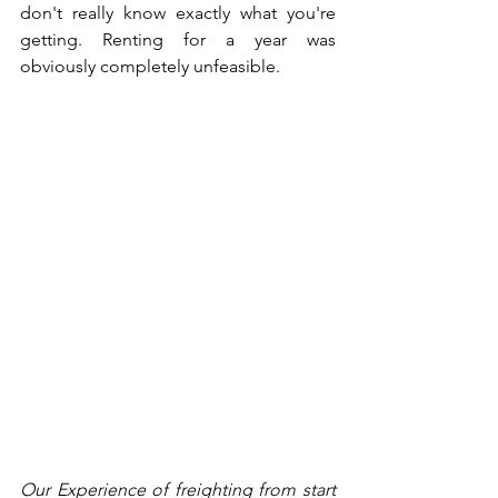
don't really know exactly what you're 
getting. Renting for a year was 
obviously completely unfeasible. 
Our Experience of freighting from start 