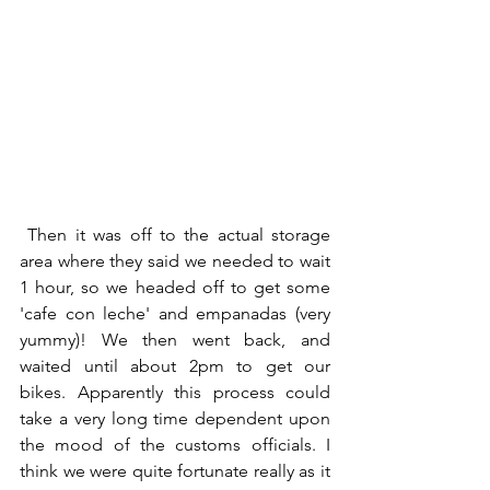
Then it was off to the actual storage 
area where they said we needed to wait 
1 hour, so we headed off to get some 
'cafe con leche' and empanadas (very 
yummy)! We then went back, and 
waited until about 2pm to get our 
bikes. Apparently this process could 
take a very long time dependent upon 
the mood of the customs officials. I 
think we were quite fortunate really as it 