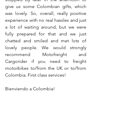
give us some Colombian gifts, which 
was lovely. So, overall, really positive 
experience with no real hassles and just 
a lot of waiting around, but we were 
fully prepared for that and we just 
chatted and smiled and met lots of 
lovely people. We would strongly 
recommend Motofreight and 
Cargorider if you need to freight 
motorbikes to/from the UK or to/from 
Colombia. First class services!
Bienviendo a Colombia!