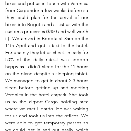
bikes and put us in touch with Veronica 
from Cargorider a few weeks before so 
they could plan for the arrival of our 
bikes into Bogota and assist us with the 
customs processes ($450 and well worth 
it)! We arrived in Bogota at 3am on the 
11th April and got a taxi to the hotel. 
Fortunately they let us check in early for 
50% of the daily rate...I was sooooo 
happy as I didn't sleep for the 11 hours 
on the plane despite a sleeping tablet. 
We managed to get in about 2-3 hours 
sleep before getting up and meeting 
Veronica in the hotel carpark. She took 
us to the airport Cargo holding area 
where we met Libardo. He was waiting 
for us and took us into the offices. We 
were able to get temporary passes so 
we could get in and out easily, which 