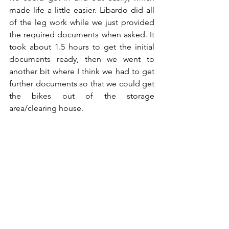
made life a little easier. Libardo did all 
of the leg work while we just provided 
the required documents when asked. It 
took about 1.5 hours to get the initial 
documents ready, then we went to 
another bit where I think we had to get 
further documents so that we could get 
the bikes out of the storage 
area/clearing house.