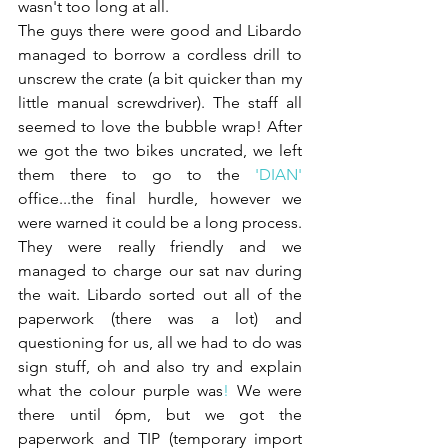
wasn't too long at all.
The guys there were good and Libardo 
managed to borrow a cordless drill to 
unscrew the crate (a bit quicker than my 
little manual screwdriver). The staff all 
seemed to love the bubble wrap! After 
we got the two bikes uncrated, we left 
them there to go to the
 '
DIAN
' 
office...the final hurdle, however we 
were warned it could be a long process. 
They were really friendly and we 
managed to charge our sat nav during 
the wait. Libardo sorted out all of the 
paperwork (there was a lot) and 
questioning for us, all we had to do was 
sign stuff, oh and also try and explain 
what the colour purple was
! 
We were 
there until 6pm, but we got the 
paperwork and TIP (temporary import 