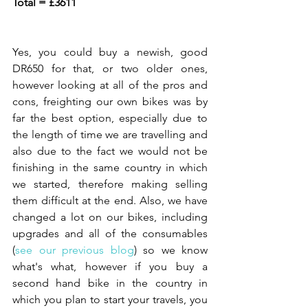
Total = £3611
Yes, you could buy a newish, good 
DR650 for that, or two older ones, 
however looking at all of the pros and 
cons, freighting our own bikes was by 
far the best option, especially due to 
the length of time we are travelling and 
also due to the fact we would not be 
finishing in the same country in which 
we started, therefore making selling 
them difficult at the end. Also, we have 
changed a lot on our bikes, including 
upgrades and all of the consumables 
(
see our previous blog
) so we know 
what's what, however if you buy a 
second hand bike in the country in 
which you plan to start your travels, you 