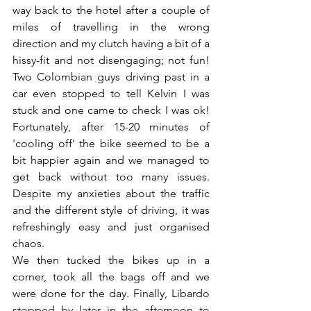
way back to the hotel after a couple of 
miles of travelling in the wrong 
direction and my clutch having a bit of a 
hissy-fit and not disengaging; not fun! 
Two Colombian guys driving past in a 
car even stopped to tell Kelvin I was 
stuck and one came to check I was ok! 
Fortunately, after 15-20 minutes of 
'cooling off' the bike seemed to be a 
bit happier again and we managed to 
get back without too many issues.  
Despite my anxieties about the traffic 
and the different style of driving, it was 
refreshingly easy and just organised 
chaos.
We then tucked the bikes up in a 
corner, took all the bags off and we 
were done for the day. Finally, Libardo 
stopped by later in the afternoon to 