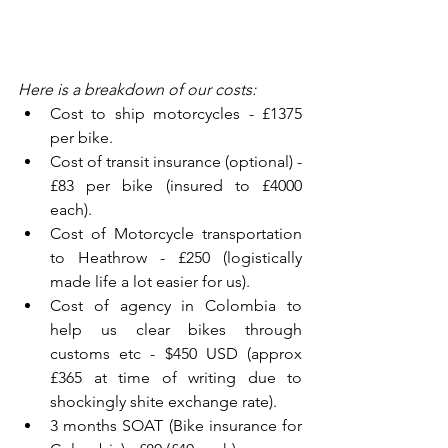
Here is a breakdown of our costs:
Cost to ship motorcycles - £1375 
per bike.  
Cost of transit insurance (optional) - 
£83 per bike (insured to £4000 
each).  
Cost of Motorcycle transportation 
to Heathrow - £250 (logistically 
made life a lot easier for us).  
Cost of agency in Colombia to 
help us clear bikes through 
customs etc - $450 USD (approx 
£365 at time of writing due to 
shockingly shite exchange rate).  
3 months SOAT (Bike insurance for 