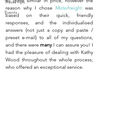
all quite similar in price, however the 
Travel Tips
reason why I chose 
Motofreight
 was 
Events
based on their quick, friendly 
responses, and the individualised 
answers (not just a copy and paste / 
preset e-mail) to all of my questions, 
and there were 
many
 I can assure you! I 
had the pleasure of dealing with Kathy 
Wood throughout the whole process, 
who offered an exceptional service.