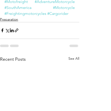
#Motofreight
#AdventureMotorcycle
#SouthAmerica
#Motorcycle
#Freightingmotorcycles
#Cargorider
Preparation
See All
Recent Posts