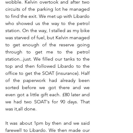
wobble. Kelvin overtook and after two 
circuits of the parking lot he managed 
to find the exit. We met up with Libardo 
who showed us the way to the petrol 
station. On the way, I stalled as my bike 
was starved of fuel, but Kelvin managed 
to get enough of the reserve going 
through to get me to the petrol 
station...just. We filled our tanks to the 
top and then followed Libardo to the 
office to get the SOAT (insurance). Half 
of the paperwork had already been 
sorted before we got there and we 
even got a little gift each. £80 later and 
we had two SOAT's for 90 days. That 
was it,all done.
It was about 1pm by then and we said 
farewell to Libardo. We then made our 