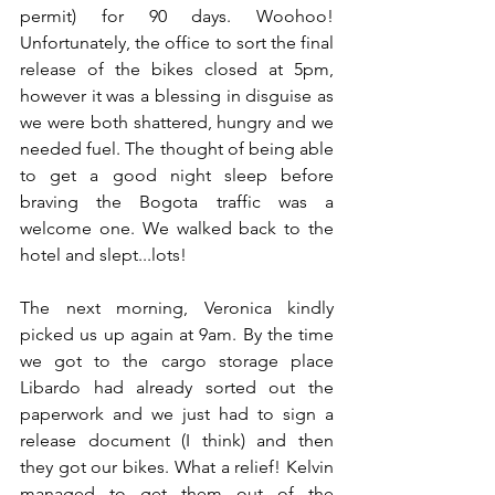
permit) for 90 days. Woohoo! 
Unfortunately, the office to sort the final 
release of the bikes closed at 5pm, 
however it was a blessing in disguise as 
we were both shattered, hungry and we 
needed fuel. The thought of being able 
to get a good night sleep before 
braving the Bogota traffic was a 
welcome one. We walked back to the 
hotel and slept...lots!
The next morning, Veronica kindly 
picked us up again at 9am. By the time 
we got to the cargo storage place 
Libardo had already sorted out the 
paperwork and we just had to sign a 
release document (I think) and then 
they got our bikes. What a relief! Kelvin 
managed to get them out of the 