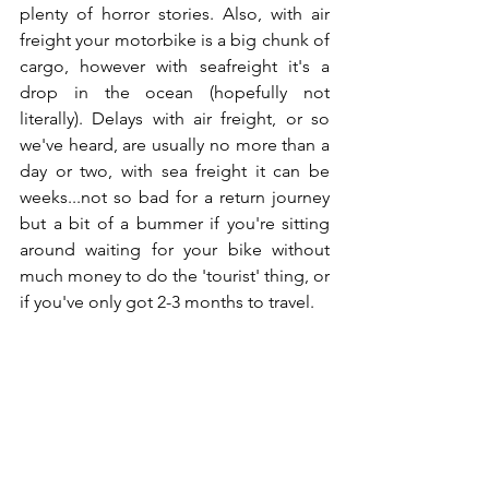
plenty of horror stories. Also, with air 
freight your motorbike is a big chunk of 
cargo, however with seafreight it's a 
drop in the ocean (hopefully not 
literally). Delays with air freight, or so 
we've heard, are usually no more than a 
day or two, with sea freight it can be 
weeks...not so bad for a return journey 
but a bit of a bummer if you're sitting 
around waiting for your bike without 
much money to do the 'tourist' thing, or 
if you've only got 2-3 months to travel.