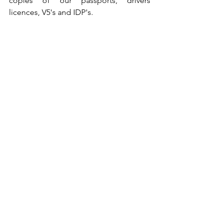
copies of our passports, drivers 
licences, V5's and IDP's.