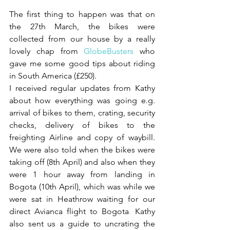
The first thing to happen was that on 
the 27th March, the bikes were 
collected from our house by a really 
lovely chap from 
GlobeBusters
who 
gave me some good tips about riding 
in South America (£250).
I received regular updates from Kathy 
about how everything was going e.g. 
arrival of bikes to them, crating, security 
checks, delivery of bikes to the 
freighting Airline and copy of waybill. 
We were also told when the bikes were 
taking off (8th April) and also when they 
were 1 hour away from landing in 
Bogota (10th April), which was while we 
were sat in Heathrow waiting for our 
direct Avianca flight to Bogota
.
 Kathy 
also sent us a guide to uncrating the 